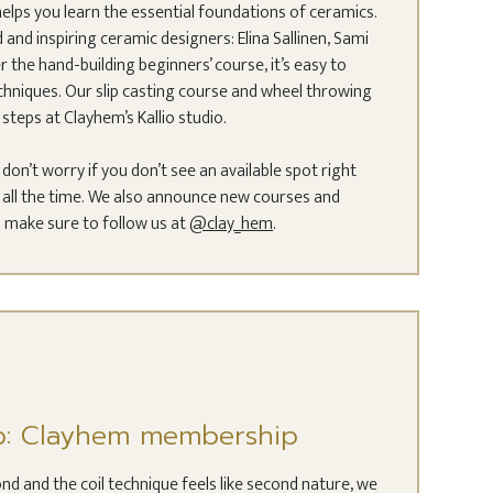
elps you learn the essential foundations of ceramics.
and inspiring ceramic designers: Elina Sallinen, Sami
r the hand-building beginners’ course, it’s easy to
hniques. Our slip casting course and wheel throwing
steps at Clayhem’s Kallio studio.
t don’t worry if you don’t see an available spot right
ll the time. We also announce new courses and
 make sure to follow us at
@clay_hem
.
p: Clayhem membership
nd and the coil technique feels like second nature, we