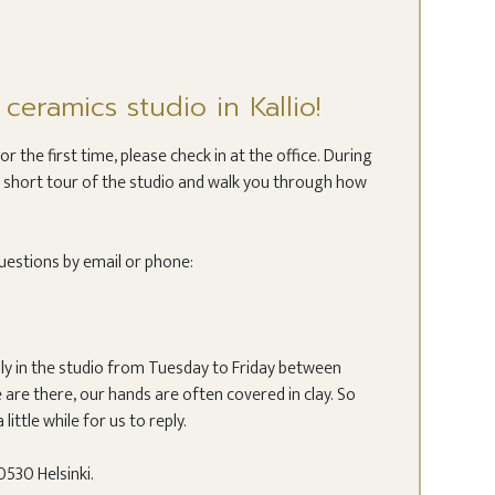
eramics studio in Kallio!
 the first time, please check in at the office. During
ou a short tour of the studio and walk you through how
uestions by email or phone:
lly in the studio from Tuesday to Friday between
are there, our hands are often covered in clay. So
 little while for us to reply.
530 Helsinki.