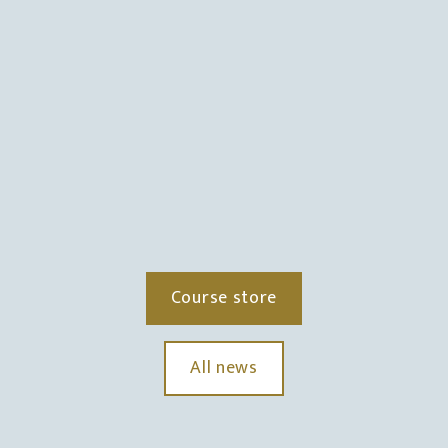
Course store
All news