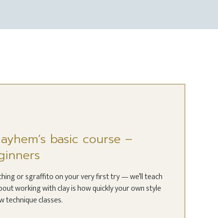
Clayhem’s basic course –
ginners
ing or sgraffito on your very first try — we’ll teach
bout working with clay is how quickly your own style
ew technique classes.