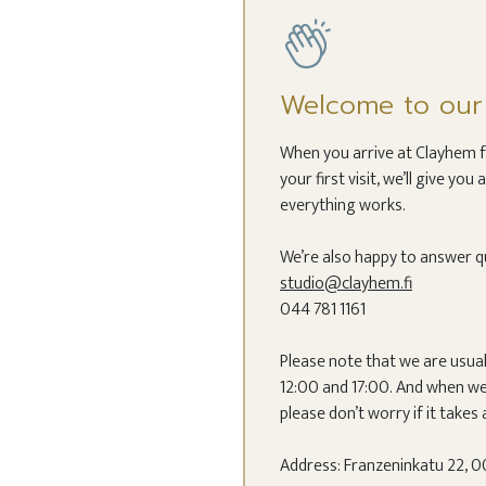
Welcome to our c
When you arrive at Clayhem for
your first visit, we’ll give y
everything works.
We’re also happy to answer q
studio@clayhem.fi
044 781 1161
Please note that we are usua
12:00 and 17:00. And when we 
please don’t worry if it takes a
Address: Franzeninkatu 22, 00