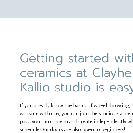
Getting started wi
ceramics at Clayhe
Kallio studio is eas
If you already know the basics of wheel throwing,
working with clay, you can join the studio as a m
pass, you can come in and create independently wh
schedule.Our doors are also open to beginners!