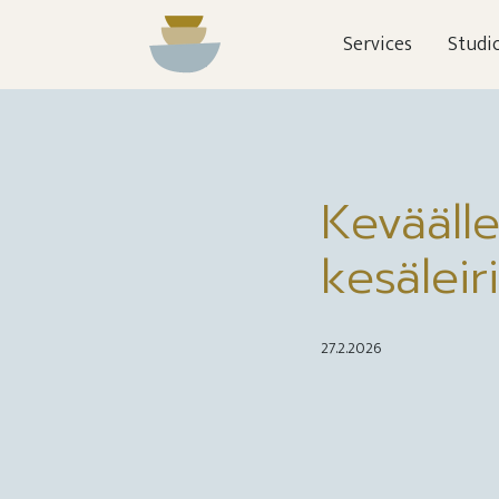
Services
Studi
Keväälle
kesäleiri
27.2.2026