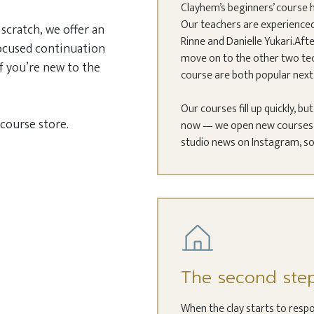
Clayhem’s beginners’ course h
Our teachers are experienced 
scratch, we offer an
Rinne and Danielle Yukari.Afte
focused continuation
move on to the other two tec
f you’re new to the
course are both popular next 
Our courses fill up quickly, bu
 course store.
now — we open new courses a
studio news on Instagram, so
The second ste
When the clay starts to respo