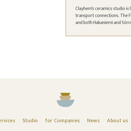
Clayhem’s ceramics studio is l
transport connections. The F
and both Hakaniemi and Sörnäi
ervices
Studio
for Companies
News
About us