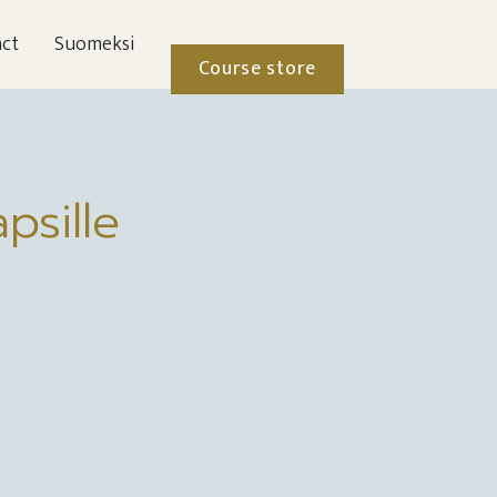
ct
Suomeksi
Course store
psille