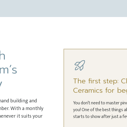
th
m’s
y
The first step: 
Ceramics for be
 hand building and
You don’t need to master pinch
ember. With a monthly
you! One of the best things a
enever it suits your
starts to show after just a f