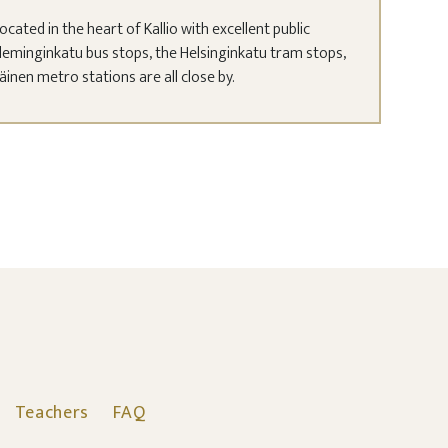
ocated in the heart of Kallio with excellent public
leminginkatu bus stops, the Helsinginkatu tram stops,
nen metro stations are all close by.
Teachers
FAQ