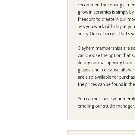
recommend becoming a member
grow in ceramics is simply 
freedom to create in our mode
lets you work with clay at y
hurry. Or in a hurry, if that’s y
Clayhem memberships are so
can choose the option that s
during normal opening hours,
glazes, and freely use all sha
are also available for purchas
the prices can be found in the
You can purchase your members
emailing our studio manager, E