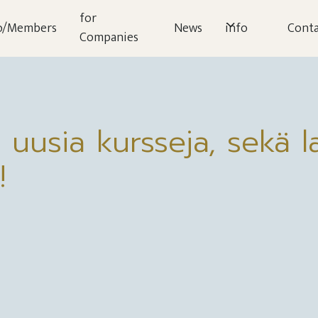
for
o/Members
News
info
Conta
Companies
 uusia kursseja, sekä la
!