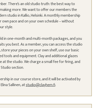
. There’s an old studio truth: the best way to
by making more. We want to offer our members the
rn studio in Kallio, Helsinki. A monthly membership
our own pace and on your own schedule – without
our style.
ld in one-month and multi-month packages, and you
uits you best. As a member, you can access the studio
 store your pieces on your own shelf, use our basic
red tools and equipment. Clay and additional glazes
e at the studio. We charge a small fee for firing, and
 Studio section.
hip in our course store, and it will be activated by
lina Sallinen, at
studio@clayhem.fi
.