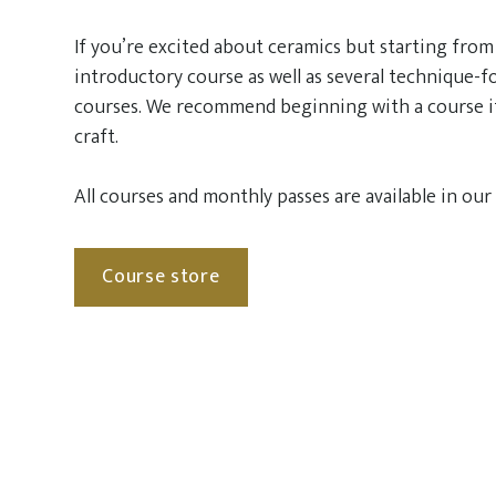
If you’re excited about ceramics but starting from 
introductory course as well as several technique-
courses. We recommend beginning with a course i
craft.
All courses and monthly passes are available in our
Course store