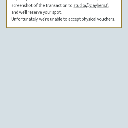
screenshot of the transaction to
studio@clayhem.fi
,
and we’ll reserve your spot.
Unfortunately, we’re unable to accept physical vouchers.