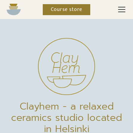
Course store
Clayhem - a relaxed
ceramics studio located
in Helsinki