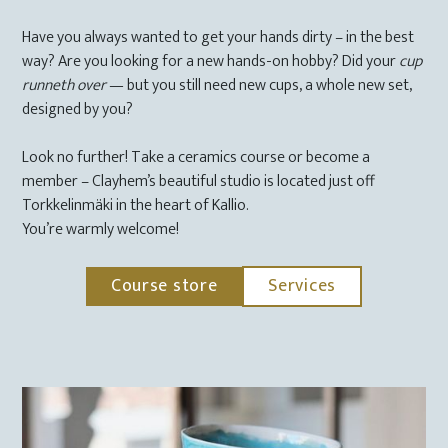
Have you always wanted to get your hands dirty – in the best
way? Are you looking for a new hands-on hobby? Did your
cup
runneth over
— but you still need new cups, a whole new set,
designed by you?
Look no further! Take a ceramics course or become a
member – Clayhem’s beautiful studio is located just off
Torkkelinmäki in the heart of Kallio.
You’re warmly welcome!
Course store
Services