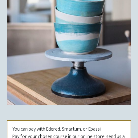
You can pay with Edered, Smartum, or Epassi!
Pay for your chosen course in our online store, send us a